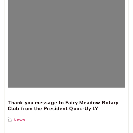
Thank you message to Fairy Meadow Rotary
Club from the President Quoc-Uy LY
News