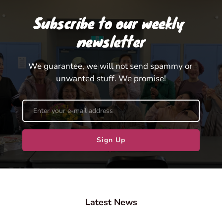
Subscribe to our weekly 
newsletter
We guarantee, we will not send spammy or 
unwanted stuff. We promise!
Sign Up
Latest News