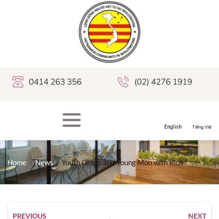
0414 263 356
(02) 4276 1919
Home
News
Youth Group and Young Mon with Kids
PREVIOUS
NEXT