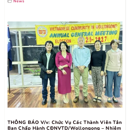
News
THÔNG BÁO V/v: Chức Vụ Các Thành Viên Tân
Ban Chấp Hành CĐNVTD/Wollongong – Nhiệm