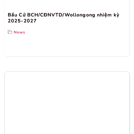
Bầu Cử BCH/CĐNVTD/Wollongong nhiệm kỳ
2025-2027
News