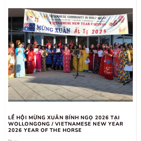
LỂ HỘI MỪNG XUÂN BÍNH NGỌ 2026 TẠI
WOLLONGONG / VIETNAMESE NEW YEAR
2026 YEAR OF THE HORSE