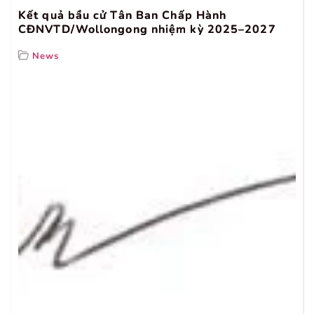
Kết quả bầu cử Tân Ban Chấp Hành
CĐNVTD/Wollongong nhiệm kỳ 2025–2027
News