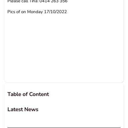
Please call Tina: 0414 263 356
Pics of on Monday 17/10/2022
Table of Content
Latest News