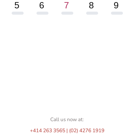
5
6
7
8
9
Call us now at:
+414 263 3565 | (02) 4276 1919