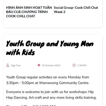
HÌNH ẢNH SINH HOẠT TUẦN
Social Group- Cook Chill Chat
ĐẦU CUẢ CHƯƠNG TRÌNH
Week 2
COOK CHILL CHAT
Youth Group and Young Mon
with Kids
Nga Tran
25 October 2022
2:58 PM
Youth Group regular activities on every Monday from
3:30pm - 5:00pm at Warrawong Community Centre.
Everyone is welcome to join with us for workshops: Hip
Hop Dancing, Art craft and any more living skills training.