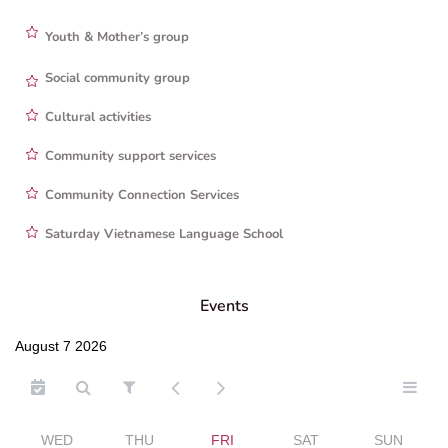
Youth & Mother’s group
Social community group
Cultural activities
Community support services
Community Connection Services
Saturday Vietnamese Language School
Events
August 7 2026
WED
THU
FRI
SAT
SUN