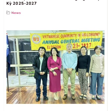
Kỳ 2025-2027
News