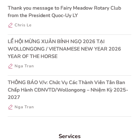
Thank you message to Fairy Meadow Rotary Club
from the President Quoc-Uy LY
Chris Le
LỂ HỘI MỪNG XUÂN BÍNH NGỌ 2026 TẠI
WOLLONGONG / VIETNAMESE NEW YEAR 2026
YEAR OF THE HORSE
Nga Tran
THÔNG BÁO V/v: Chức Vụ Các Thành Viên Tân Ban
Chấp Hành CĐNVTD/Wollongong – Nhiệm Kỳ 2025-
2027
Nga Tran
Services