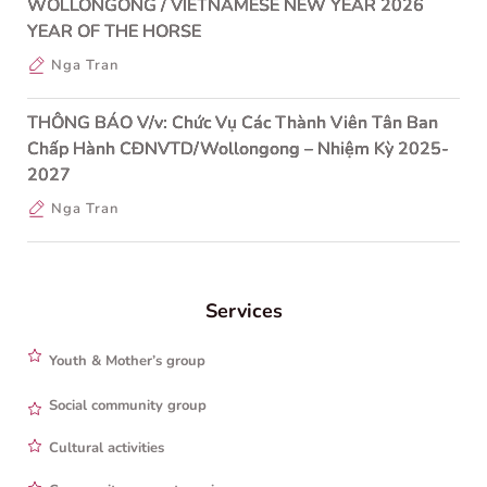
WOLLONGONG / VIETNAMESE NEW YEAR 2026
YEAR OF THE HORSE
Nga Tran
THÔNG BÁO V/v: Chức Vụ Các Thành Viên Tân Ban
Chấp Hành CĐNVTD/Wollongong – Nhiệm Kỳ 2025-
2027
Nga Tran
Services
Youth & Mother’s group
Social community group
Cultural activities