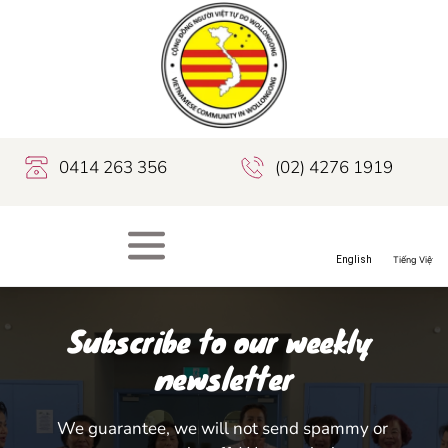
0414 263 356
(02) 4276 1919
Subscribe to our weekly 
newsletter
We guarantee, we will not send spammy or 