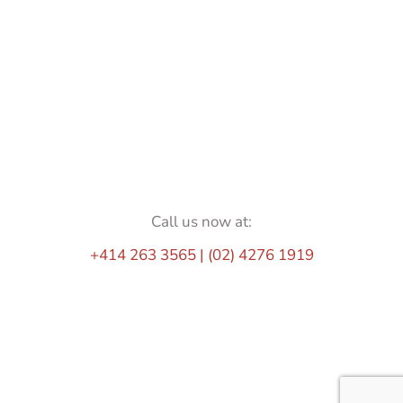
Call us now at:
+414 263 3565 | (02) 4276 1919