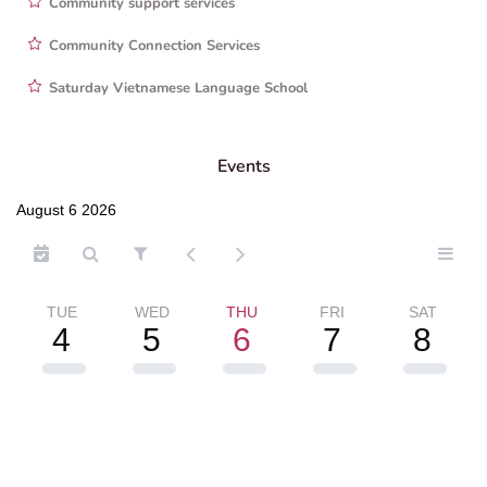
Community support services
Community Connection Services
Saturday Vietnamese Language School
Events
August 6 2026
TUE
WED
THU
FRI
SAT
4
5
6
7
8