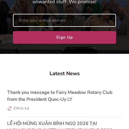
unwanted stuff. We promise!
Sign Up
Latest News
Thank you message to Fairy Meadow Rotary Club
from the President Quoc-Uy LY
Chris Le
LỂ HỘI MỪNG XUÂN BÍNH NGỌ 2026 TẠI