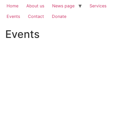
Home
About us
News page
Services
Events
Contact
Donate
Events