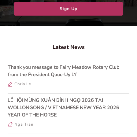
Sign Up
Latest News
Thank you message to Fairy Meadow Rotary Club
from the President Quoc-Uy LY
Chris Le
LỂ HỘI MỪNG XUÂN BÍNH NGỌ 2026 TẠI
WOLLONGONG / VIETNAMESE NEW YEAR 2026
YEAR OF THE HORSE
Nga Tran