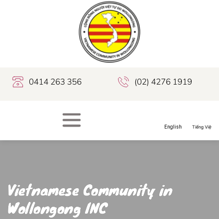
0414 263 356
(02) 4276 1919
Vietnamese Community in
Wollongong INC