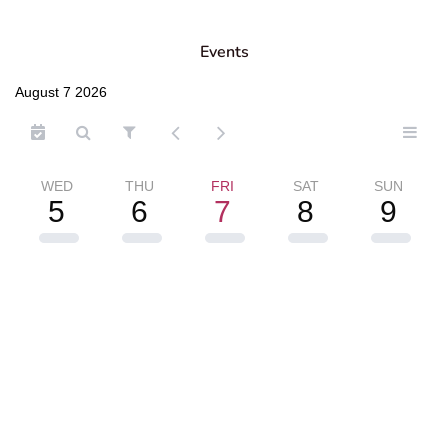
Events
August 7 2026
WED
THU
FRI
SAT
SUN
5
6
7
8
9