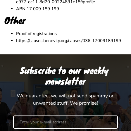
e977-ec11-8d20-00224891e18f/profile
ABN 17 009 189 199
Other
Proof of registrations
https://causes.benevity.org/causes/036-17009189199
Subscribe to our weekly 
newsletter
We guarantee, we will not send spammy or 
unwanted stuff. We promise!