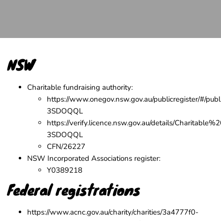
NSW
Charitable fundraising authority:
https://www.onegov.nsw.gov.au/publicregister/#/publi
3SDOQQL
https://verify.licence.nsw.gov.au/details/Charitable%
3SDOQQL
CFN/26227
NSW Incorporated Associations register
:
Y0389218
Federal registrations
https://www.acnc.gov.au/charity/charities/3a4777f0-