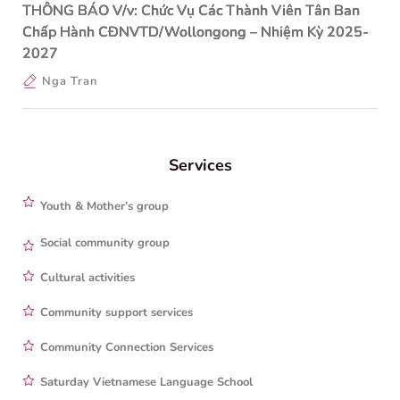
THÔNG BÁO V/v: Chức Vụ Các Thành Viên Tân Ban
Chấp Hành CĐNVTD/Wollongong – Nhiệm Kỳ 2025-
2027
Nga Tran
Services
Youth & Mother’s group
Social community group
Cultural activities
Community support services
Community Connection Services
Saturday Vietnamese Language School