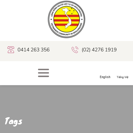
0414 263 356
(02) 4276 1919
Tags