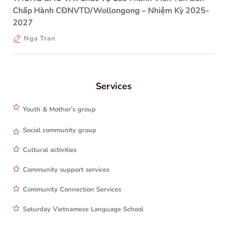
Chấp Hành CĐNVTD/Wollongong – Nhiệm Kỳ 2025-
2027
Nga Tran
Services
Youth & Mother’s group
Social community group
Cultural activities
Community support services
Community Connection Services
Saturday Vietnamese Language School