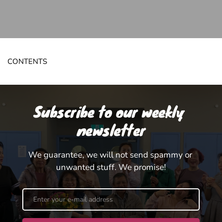
CONTENTS
Subscribe to our weekly 
newsletter
We guarantee, we will not send spammy or 
unwanted stuff. We promise!