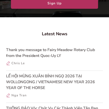
Sign Up
Latest News
Thank you message to Fairy Meadow Rotary Club
from the President Quoc-Uy LY
Chris Le
LỂ HỘI MỪNG XUÂN BÍNH NGỌ 2026 TẠI
WOLLONGONG / VIETNAMESE NEW YEAR 2026
YEAR OF THE HORSE
Nga Tran
THÔNG BÁO V/v: Chức Vụ Các Thành Viên Tân Ban