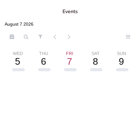
Events
August 7 2026
WED
THU
FRI
SAT
SUN
5
6
7
8
9