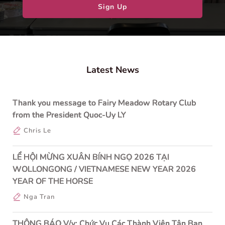
Sign Up
Latest News
Thank you message to Fairy Meadow Rotary Club
from the President Quoc-Uy LY
Chris Le
LỂ HỘI MỪNG XUÂN BÍNH NGỌ 2026 TẠI
WOLLONGONG / VIETNAMESE NEW YEAR 2026
YEAR OF THE HORSE
Nga Tran
THÔNG BÁO V/v: Chức Vụ Các Thành Viên Tân Ban