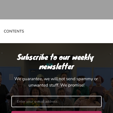
CONTENTS
Subscribe to our weekly 
newsletter
We guarantee, we will not send spammy or 
unwanted stuff. We promise!