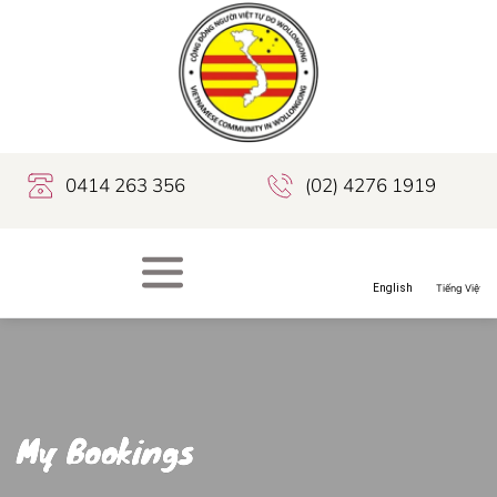
0414 263 356
(02) 4276 1919
My Bookings