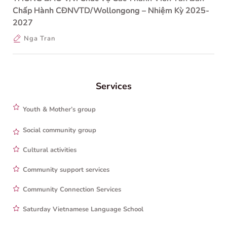
Chấp Hành CĐNVTD/Wollongong – Nhiệm Kỳ 2025-
2027
Nga Tran
Services
Youth & Mother’s group
Social community group
Cultural activities
Community support services
Community Connection Services
Saturday Vietnamese Language School