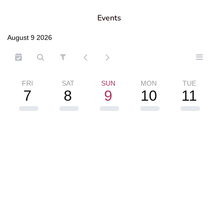
Events
August 9 2026
FRI
SAT
SUN
MON
TUE
7
8
9
10
11