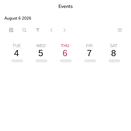
Events
August 6 2026
TUE
WED
THU
FRI
SAT
4
5
6
7
8