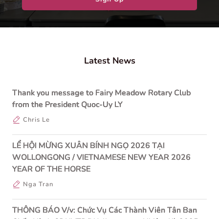
Latest News
Thank you message to Fairy Meadow Rotary Club
from the President Quoc-Uy LY
Chris Le
LỂ HỘI MỪNG XUÂN BÍNH NGỌ 2026 TẠI
WOLLONGONG / VIETNAMESE NEW YEAR 2026
YEAR OF THE HORSE
Nga Tran
THÔNG BÁO V/v: Chức Vụ Các Thành Viên Tân Ban