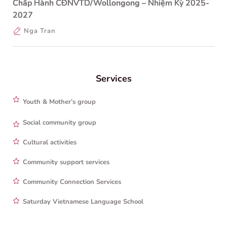
Chấp Hành CĐNVTD/Wollongong – Nhiệm Kỳ 2025-
2027
Nga Tran
Services
Youth & Mother’s group
Social community group
Cultural activities
Community support services
Community Connection Services
Saturday Vietnamese Language School