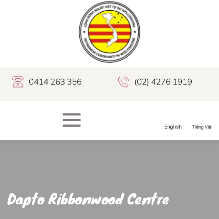
0414 263 356
(02) 4276 1919
Dapto Ribbonwood Centre