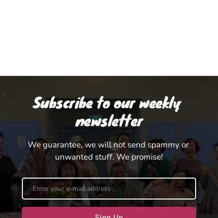
Subscribe to our weekly 
newsletter
We guarantee, we will not send spammy or 
unwanted stuff. We promise!
Sign Up