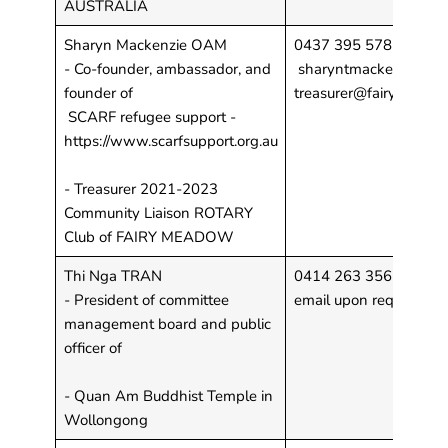
AUSTRALIA
Sharyn Mackenzie OAM
0437 395 578
- Co-founder, ambassador, and
sharyntmackenzie@gm
founder of
treasurer@fairymeadow
SCARF refugee support -
https://www.scarfsupport.org.au
- Treasurer 2021-2023
Community Liaison ROTARY
Club of FAIRY MEADOW
Thi Nga TRAN
0414 263 356
- President of committee
email upon request
management board and public
officer of
- Quan Am Buddhist Temple in
Wollongong