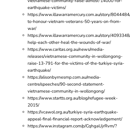
vietnamese-community-raise-almost-14000-for-
earthquake-victims/
https://www.illawarramercury.com.au/story/8044484
to-honour-vietnam-veterans-50-years-on-from-
war/
https://www.illawarramercury.com.au/story/4093348
help-each-other-heal-the-wounds-of-war/
https://www.caritas.org.au/news/media-
releases/vietnamese-community-in-wollongong-
raise-13-791-for-the-victims-of-the-turkiye-syria-
earthquake/
https://alisonbyrnesmp.com.au/media-
centre/speeches/90-second-statement-
vietnamese-community-in-wollongong/
https://www.startts.org.au/blog/refugee-week-
2015/
https://vcawol.org.au/turkiye-syria-earthquake-
appeal-final-financial-report-acknowledgement/
https://www.instagram.com/p/CqhgaUjrRvm/?