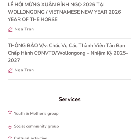
LỂ HỘI MỪNG XUÂN BÍNH NGỌ 2026 TẠI
WOLLONGONG / VIETNAMESE NEW YEAR 2026
YEAR OF THE HORSE
Nga Tran
THÔNG BÁO V/v: Chức Vụ Các Thành Viên Tân Ban
Chấp Hành CĐNVTD/Wollongong – Nhiệm Kỳ 2025-
2027
Nga Tran
Services
Youth & Mother’s group
Social community group
Cultural activities