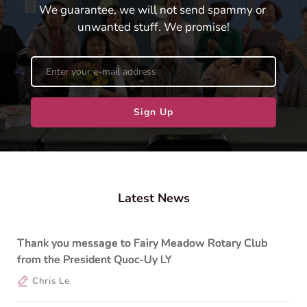
We guarantee, we will not send spammy or 
unwanted stuff. We promise!
Sign Up
Latest News
Thank you message to Fairy Meadow Rotary Club
from the President Quoc-Uy LY
Chris Le