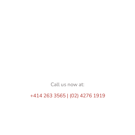
Call us now at:
+414 263 3565 | (02) 4276 1919