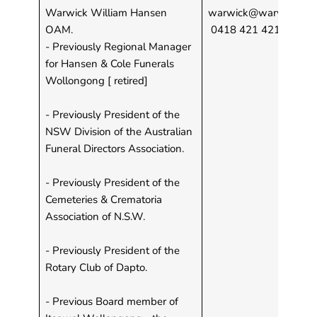
Warwick William Hansen
warwick@warwickhans
OAM.
0418 421 421
- Previously Regional Manager
for Hansen & Cole Funerals
Wollongong [ retired]
- Previously President of the
NSW Division of the Australian
Funeral Directors Association.
- Previously President of the
Cemeteries & Crematoria
Association of N.S.W.
- Previously President of the
Rotary Club of Dapto.
- Previous Board member of