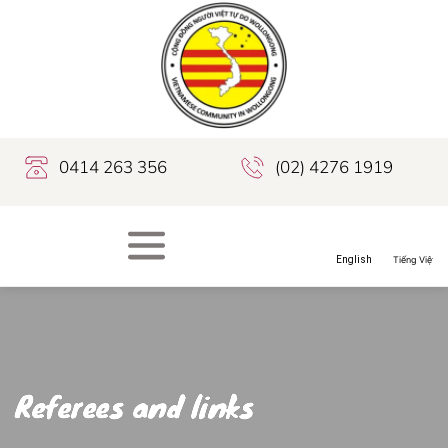
0414 263 356
(02) 4276 1919
Referees and links