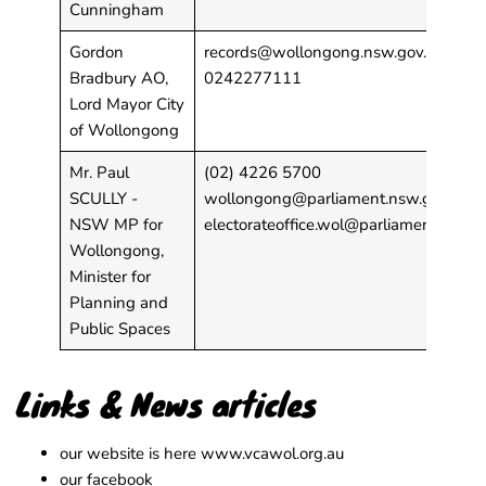
Cunningham
Gordon
records@wollongong.nsw.gov.au
Bradbury AO,
0242277111
Lord Mayor City
of Wollongong
Mr. Paul
(02) 4226 5700
SCULLY -
wollongong@parliament.nsw.gov.au
;
NSW MP for
electorateoffice.wol@parliament.nsw.g
Wollongong,
Minister for
Planning and
Public Spaces
Links & News articles
our website is here
www.vcawol.org.au
our facebook