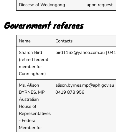
Diocese of Wollongong
upon request
Government referees
Name
Contacts
Sharon Bird
bird1162@yahoo.com.au
| 0412 532 
(retired federal
member for
Cunningham)
Ms. Alison
alison.byrnes.mp@aph.gov.au
BYRNES, MP
0419 878 956
Australian
House of
Representatives
- Federal
Member for