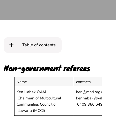
Table of contents
Non-government referees
Name
contacts
Ken Habak OAM
ken@mcci.org.au;
Chairman of Multicultural
kenhabak@yahoo.com
Communities Council of
0409 366 649
Illawarra (MCCI)