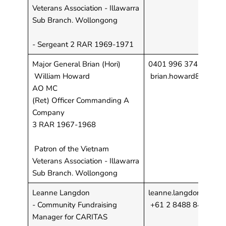
Veterans Association - Illawarra
Sub Branch. Wollongong
- Sergeant 2 RAR 1969-1971
Major General Brian (Hori)
0401 996 374
William Howard
brian.howard8@bigp
AO MC
(Ret) Officer Commanding A
Company
3 RAR 1967-1968
Patron of the Vietnam
Veterans Association - Illawarra
Sub Branch. Wollongong
Leanne Langdon
leanne.langdon@carita
- Community Fundraising
+61 2 8488 8446
Manager for CARITAS