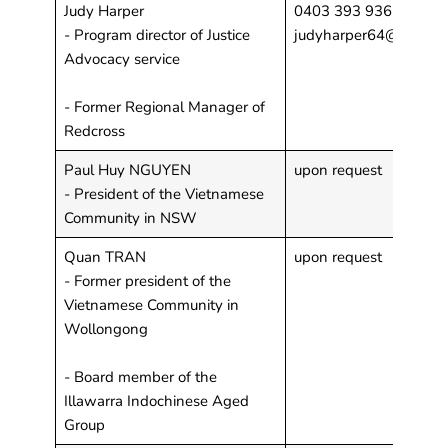
Judy Harper
0403 393 936
- Program director of Justice
judyharper64@gmail.
Advocacy service
- Former Regional Manager of
Redcross
Paul Huy NGUYEN
upon request
- President of the Vietnamese
Community in NSW
Quan TRAN
upon request
- Former president of the
Vietnamese Community in
Wollongong
- Board member of the
Illawarra Indochinese Aged
Group