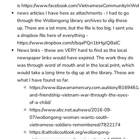
is
https://www.facebook.com/VietnameseCommunityInWol
news articles I have here as attachments - I had to go
through the Wollongong library archives to dig these
up. There are a lot more, but the file is too big. I sent you
a dropbox file here of everything - ​​​
https://www.dropbox.com/t/bqaPQn1bHgJQBalC
News links - these are VERY hard to find as the local
newspaper links would have expired. The work they do
was through word of mouth and in the local print, which
would take a long time to dig up at the library. These are
what I have found so far.
https://www.illawarramercury.com.au/story/8169461
and-friendship-vietnam-war-through-the-eyes-
of-a-child/
https://www.abc.net.au/news/2016-09-
07/wollongong-woman-wants-south-
vietnamese-soldiers-remembered/7822174
https://catholicoutlook.org/wollongong-