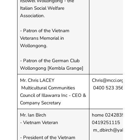
Itsowel Wollongong - the
Italian Social Welfare
Association.
- Patron of the Vietnam
Veterans Memorial in
Wollongong.
- Patron of the German Club
Wollongong [Kembla Grange]
Mr. Chris LACEY
Chris@mcci.org.au;
Multicultural Communities
0400 523 356
Council of Illawarra Inc - CEO &
Company Secretary
Mr. Ian Birch
home 0242835481 . M
- Vietnam Veteran
0419251115
m_dbirch@yahoo.com
- President of the Vietnam