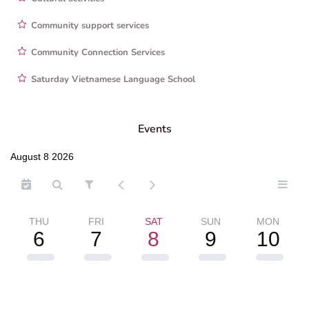
Community support services
Community Connection Services
Saturday Vietnamese Language School
Events
August 8 2026
THU
FRI
SAT
SUN
MON
6
7
8
9
10