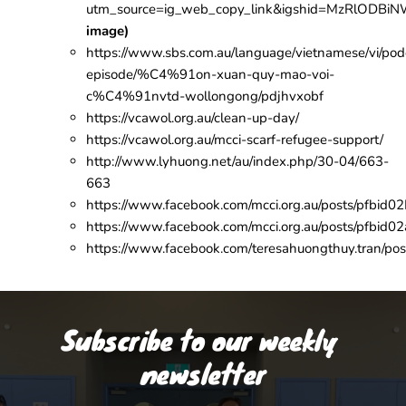
utm_source=ig_web_copy_link&igshid=MzRlODBi
image)
https://www.sbs.com.au/language/vietnamese/vi/pod
episode/%C4%91on-xuan-quy-mao-voi-
c%C4%91nvtd-wollongong/pdjhvxobf
https://vcawol.org.au/clean-up-day/
https://vcawol.org.au/mcci-scarf-refugee-support/
http://www.lyhuong.net/au/index.php/30-04/663-
663
https://www.facebook.com/mcci.org.au/post
https://www.facebook.com/mcci.org.au/posts/
https://www.facebook.com/teresahuongthuy.tr
Subscribe to our weekly 
newsletter